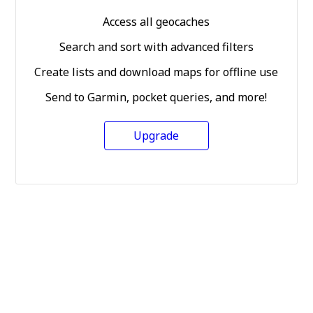
Access all geocaches
Search and sort with advanced filters
Create lists and download maps for offline use
Send to Garmin, pocket queries, and more!
Upgrade