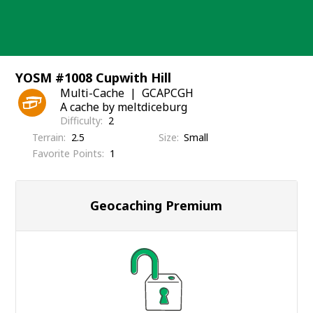
Skip
to
content
YOSM #1008 Cupwith Hill
Multi-Cache
GCAPCGH
A cache by meltdiceburg
Difficulty
2
Terrain
2.5
Size
Small
Favorite Points
1
Geocaching Premium