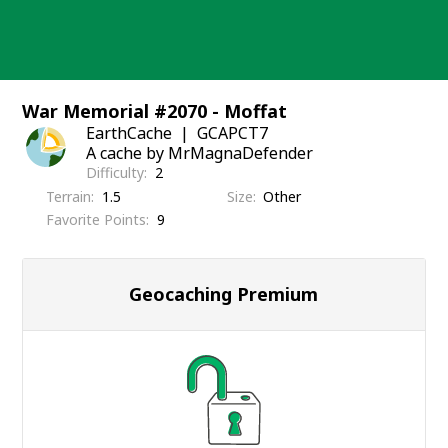
Skip
to
content
War Memorial #2070 - Moffat
EarthCache
GCAPCT7
A cache by MrMagnaDefender
Difficulty
2
Terrain
1.5
Size
Other
Favorite Points
9
Geocaching Premium