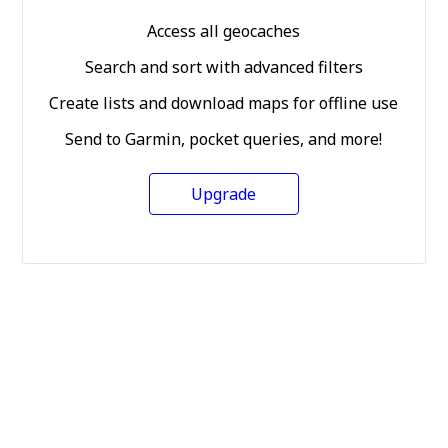
Access all geocaches
Search and sort with advanced filters
Create lists and download maps for offline use
Send to Garmin, pocket queries, and more!
Upgrade