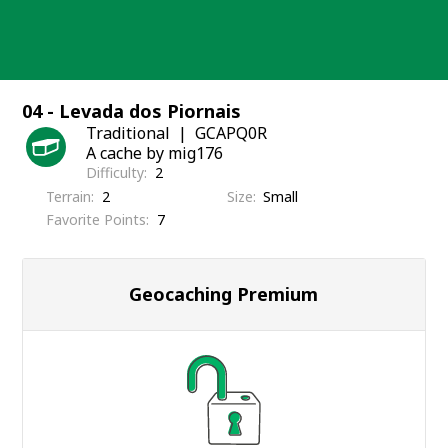
Skip
to
content
04 - Levada dos Piornais
Traditional
GCAPQ0R
A cache by mig176
Difficulty
2
Terrain
2
Size
Small
Favorite Points
7
Geocaching Premium