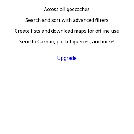
Access all geocaches
Search and sort with advanced filters
Create lists and download maps for offline use
Send to Garmin, pocket queries, and more!
Upgrade