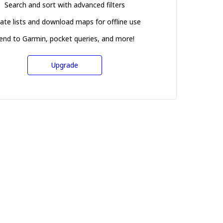
Search and sort with advanced filters
ate lists and download maps for offline use
end to Garmin, pocket queries, and more!
Upgrade