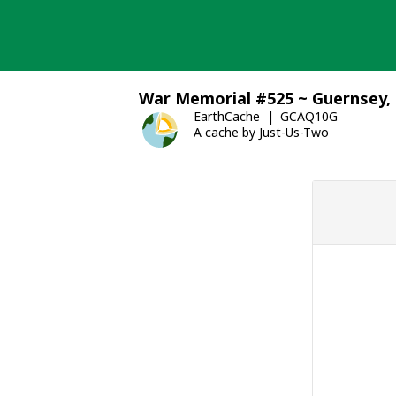
Skip
to
content
War Memorial #525 ~ Guernsey, 
EarthCache
GCAQ10G
A cache by Just-Us-Two