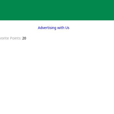
Advertising with Us
vorite Points
20