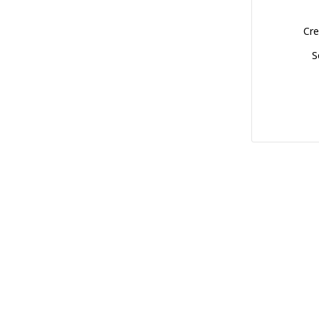
Cre
S