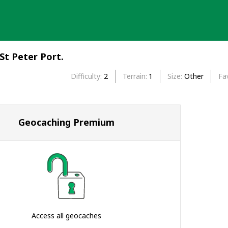
St Peter Port.
Difficulty
2
Terrain
1
Size
Other
Fa
Geocaching Premium
Access all geocaches