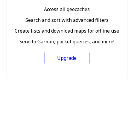
Access all geocaches
Search and sort with advanced filters
Create lists and download maps for offline use
Send to Garmin, pocket queries, and more!
Upgrade