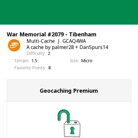
Skip
to
content
War Memorial #2079 - Tibenham
Multi-Cache
GCAQ4WA
A cache by palmer28 + DanSpurs14
Difficulty
2
Terrain
1.5
Size
Micro
Favorite Points
8
Geocaching Premium