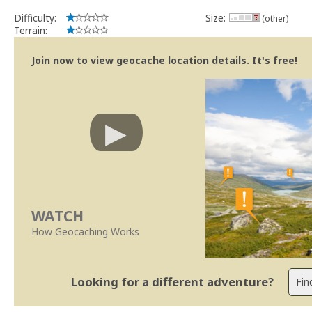
Difficulty:
Size:
(other)
Terrain:
Join now to view geocache location details. It's free!
WATCH
How Geocaching Works
Looking for a different adventure?