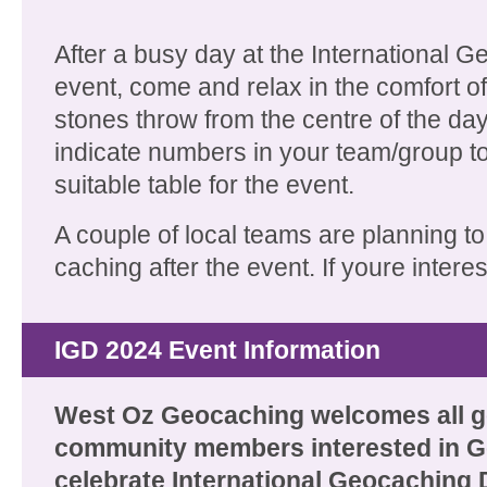
After a busy day at the International 
event, come and relax in the comfort of 
stones throw from the centre of the day
indicate numbers in your team/group to
suitable table for the event.
A couple of local teams are planning to
caching after the event. If youre intere
IGD 2024 Event Information
West Oz Geocaching welcomes all 
community members interested in G
celebrate International Geocaching 