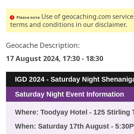
Use of geocaching.com services
Please note
terms and conditions
in our disclaimer
.
Geocache Description:
17 August 2024, 17:30 - 18:30
IGD 2024 - Saturday Night Shenanig
Saturday Night Event Information
Where: Toodyay Hotel - 125 Stirling
When: Saturday 17th August - 5:30