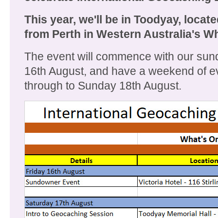
This year, we'll be in Toodyay, locat
from Perth in Western Australia's Wh
The event will commence with our sun
16th August, and have a weekend of e
through to Sunday 18th August.