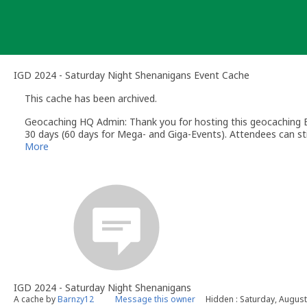
Skip
to
content
IGD 2024 - Saturday Night Shenanigans Event Cache
This cache has been archived.
Geocaching HQ Admin: Thank you for hosting this geocaching E
30 days (60 days for Mega- and Giga-Events). Attendees can stil
More
IGD 2024 - Saturday Night Shenanigans
A cache by
Barnzy12
Message this owner
Hidden : Saturday, August