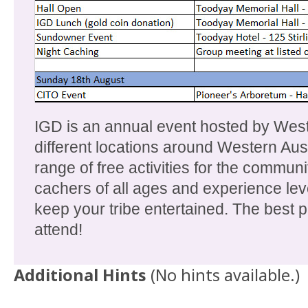
IGD is an annual event hosted by Wes
different locations around Western Aus
range of free activities for the communi
cachers of all ages and experience leve
keep your tribe entertained. The best par
attend!
Additional Hints
(
No hints available.
)