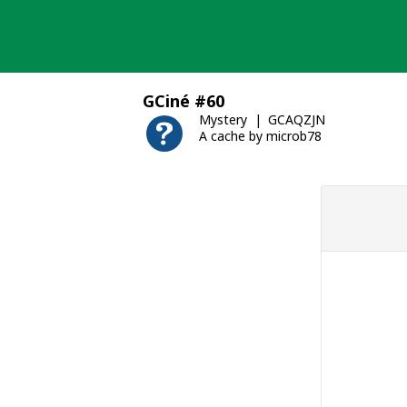
Skip
to
content
GCiné #60
Mystery
GCAQZJN
A cache by microb78