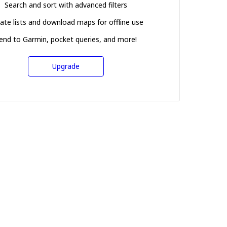
Search and sort with advanced filters
ate lists and download maps for offline use
end to Garmin, pocket queries, and more!
Upgrade