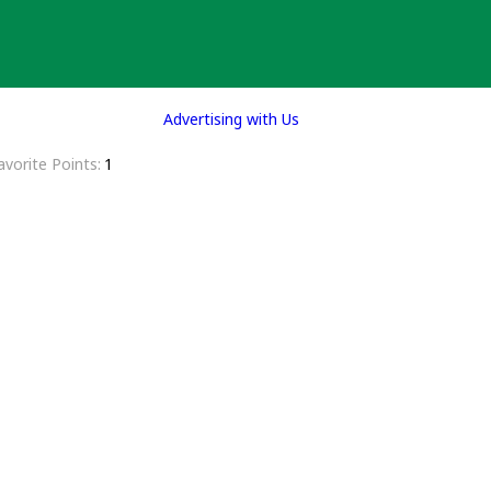
Advertising with Us
avorite Points
1