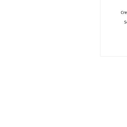
Cre
S