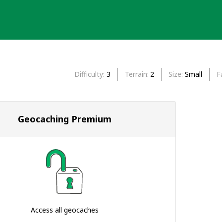
Difficulty
3
Terrain
2
Size
Small
F
Geocaching Premium
Access all geocaches