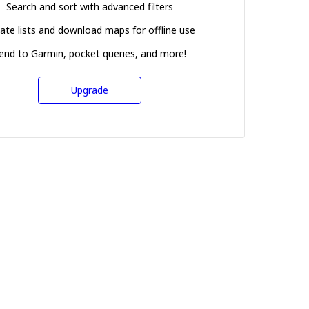
Search and sort with advanced filters
ate lists and download maps for offline use
end to Garmin, pocket queries, and more!
Upgrade