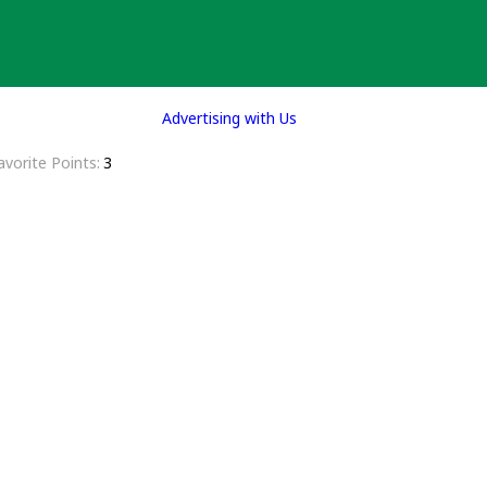
Advertising with Us
avorite Points
3