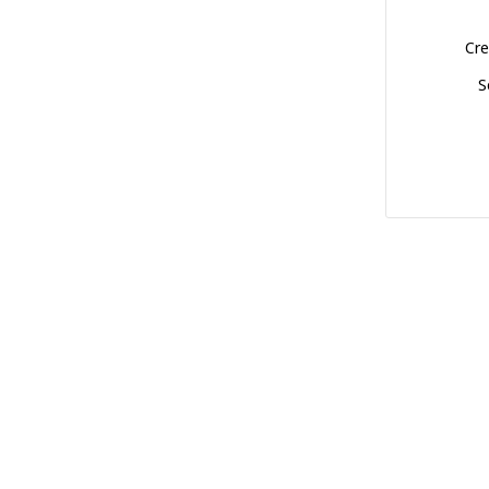
Cre
S