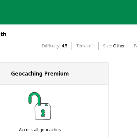
eth
Difficulty
4.5
Terrain
1
Size
Other
F
Geocaching Premium
Access all geocaches