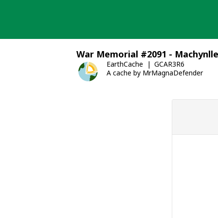
Skip
to
content
War Memorial #2091 - Machynll
EarthCache
GCAR3R6
A cache by MrMagnaDefender