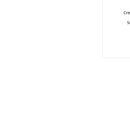
Cre
S