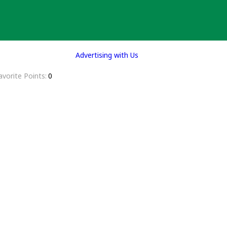
Advertising with Us
avorite Points
0