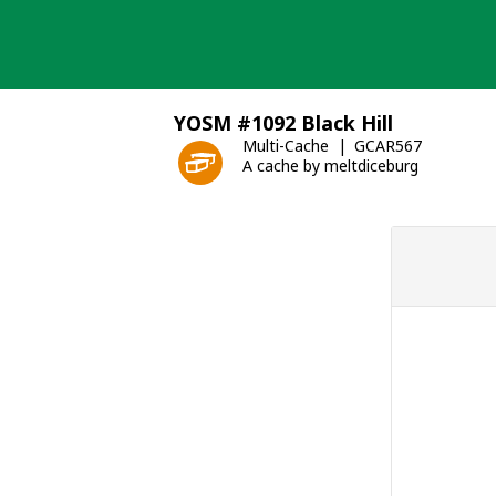
Skip
to
content
YOSM #1092 Black Hill
Multi-Cache
GCAR567
A cache by meltdiceburg