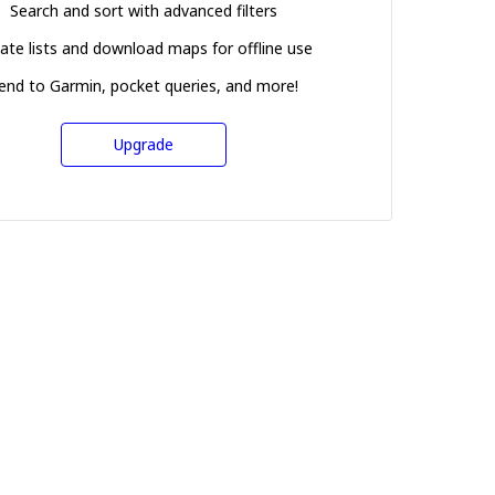
Search and sort with advanced filters
ate lists and download maps for offline use
end to Garmin, pocket queries, and more!
Upgrade