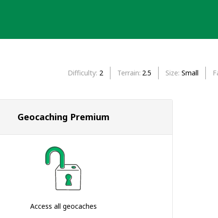
Difficulty
2
Terrain
2.5
Size
Small
F
Geocaching Premium
Access all geocaches