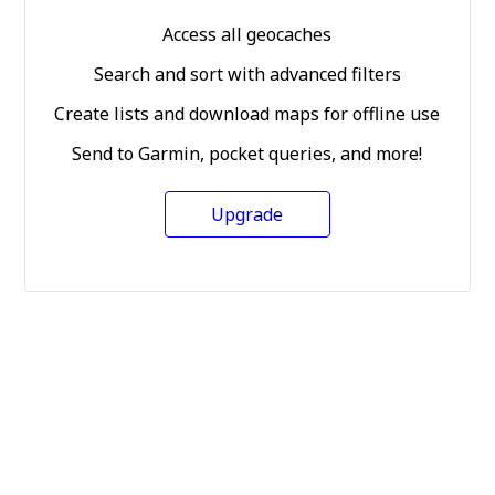
Access all geocaches
Search and sort with advanced filters
Create lists and download maps for offline use
Send to Garmin, pocket queries, and more!
Upgrade