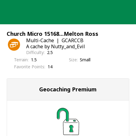
Skip
to
content
Church Micro 15168...Melton Ross
Multi-Cache
GCARCCB
A cache by Nutty_and_Evil
Difficulty
2.5
Terrain
1.5
Size
Small
Favorite Points
14
Geocaching Premium