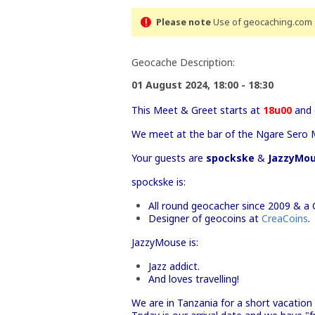
Please note
Use of geocaching.com s
Geocache Description:
01 August 2024, 18:00 - 18:30
This Meet & Greet starts at
18u00
and 
We meet at the bar of the Ngare Sero 
Your guests are
spockske
&
JazzyMo
spockske is:
All round geocacher since 2009 & a 
Designer of geocoins at
CreaCoins
.
JazzyMouse is:
Jazz addict.
And loves travelling!
We are in Tanzania for a short vacation