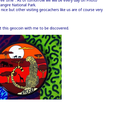
free time". As of tomorrow we will be every day on Photo
angire National Park.
ice but other visiting geocachers like us are of course very
ast this geocoin with me to be discovered.