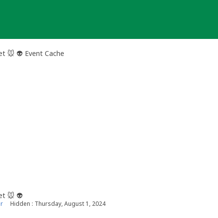
et 🐭 👽 Event Cache
et 🐭 👽
r
Hidden : Thursday, August 1, 2024