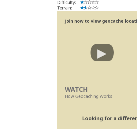
Difficulty:
Terrain:
Join now to view geocache locatio
WATCH
How Geocaching Works
Looking for a differ