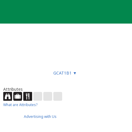
GCAT1B1
▼
Attributes
What are Attributes?
Advertising with Us