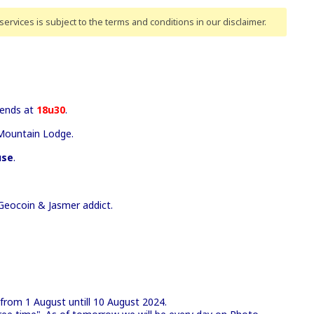
ervices is subject to the terms and conditions
in our disclaimer
.
ends at
18u30
.
Mountain Lodge.
use
.
Geocoin & Jasmer addict.
 from 1 August untill 10 August 2024.