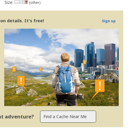
Size:
(other)
n details. It's free!
Sign up
ent adventure?