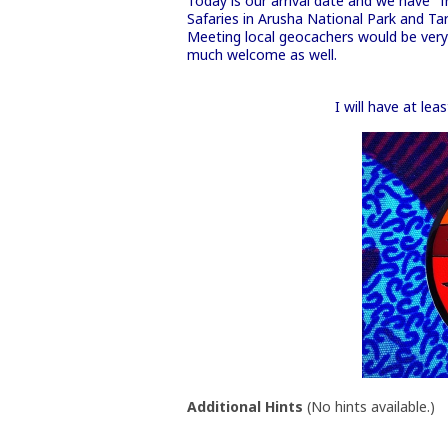
Today is our arrival date and we have "
Safaries in Arusha National Park and Tar
Meeting local geocachers would be very n
much welcome as well.
I will have at le
Additional Hints
(
No hints available.
)