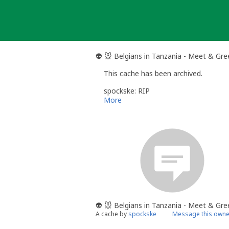
Skip
to
content
👽 🐭 Belgians in Tanzania - Meet & Gre
This cache has been archived.
spockske: RIP
More
👽 🐭 Belgians in Tanzania - Meet & Gre
A cache by
spockske
Message this owne