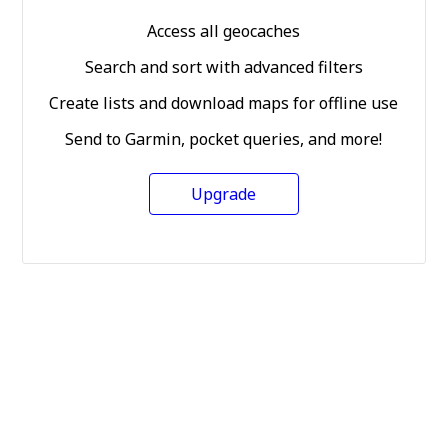
Access all geocaches
Search and sort with advanced filters
Create lists and download maps for offline use
Send to Garmin, pocket queries, and more!
Upgrade