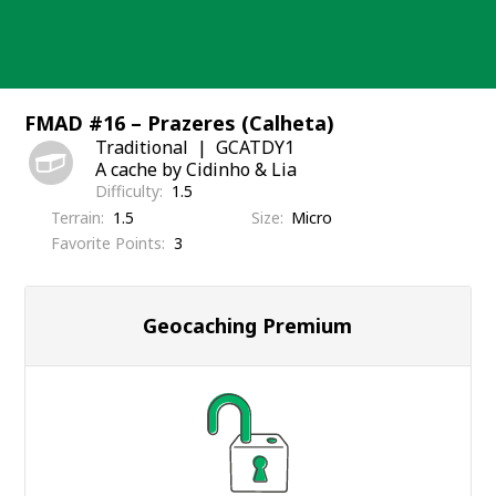
Skip
to
content
FMAD #16 – Prazeres (Calheta)
Traditional
GCATDY1
A cache by Cidinho & Lia
Difficulty
1.5
Terrain
1.5
Size
Micro
Favorite Points
3
Geocaching Premium