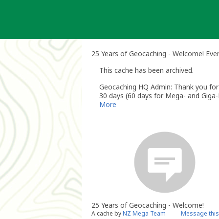
Skip
to
content
25 Years of Geocaching - Welcome! Eve
This cache has been archived.
Geocaching HQ Admin: Thank you for h
30 days (60 days for Mega- and Giga-E
More
25 Years of Geocaching - Welcome!
A cache by
NZ Mega Team
Message this