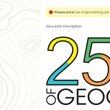
Please note
Use of geocaching.com s
Geocache Description: