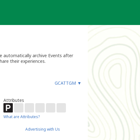
 automatically archive Events after
hare their experiences.
GCATTGM
▼
Attributes
What are Attributes?
Advertising with Us