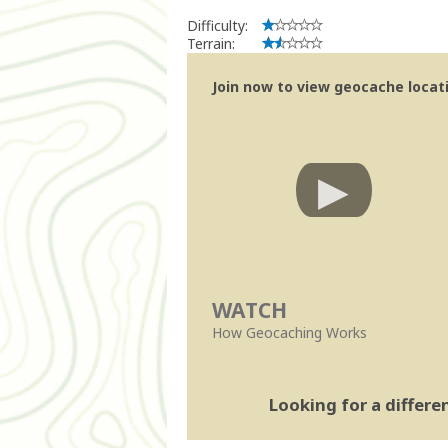
Difficulty:
Terrain:
Join now to view geocache locatio
WATCH
How Geocaching Works
Looking for a differ