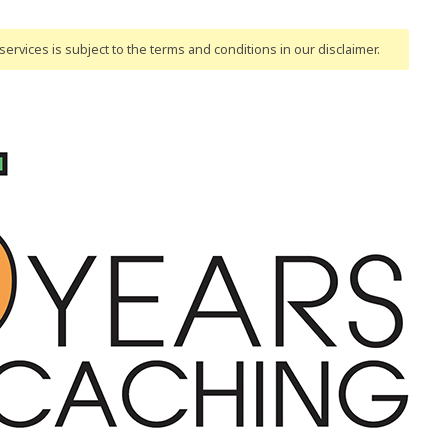
ervices is subject to the terms and conditions
in our disclaimer
.