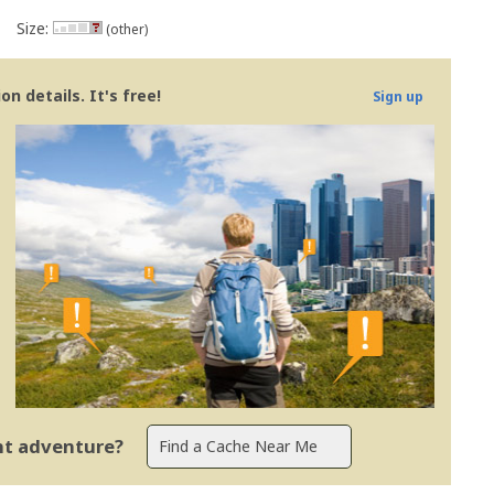
Size:
(other)
n details. It's free!
Sign up
ent adventure?