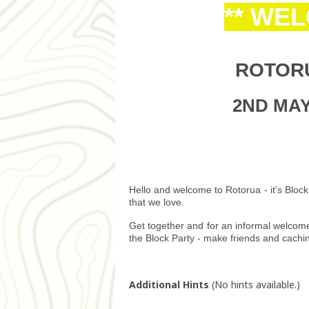
** WE
ROTOR
2ND MAY 
Hello and welcome to Rotorua - it's Block
that we love.
Get together and for an informal welcom
the Block Party - make friends and cachi
Additional Hints
(
No hints available.
)