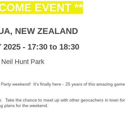
LCOME EVENT **
UA, NEW ZEALAND
2025 - 17:30 to 18:30
Neil Hunt Park
 Party weekend! It's finally here - 25 years of this amazing game
e. Take the chance to meet up with other geocachers in town for
ng plans for the weekend.