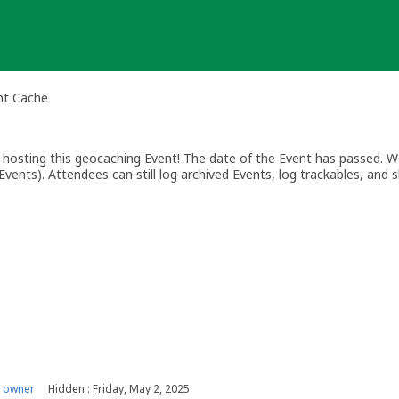
nt Cache
osting this geocaching Event! The date of the Event has passed. We
vents). Attendees can still log archived Events, log trackables, and s
 owner
Hidden : Friday, May 2, 2025