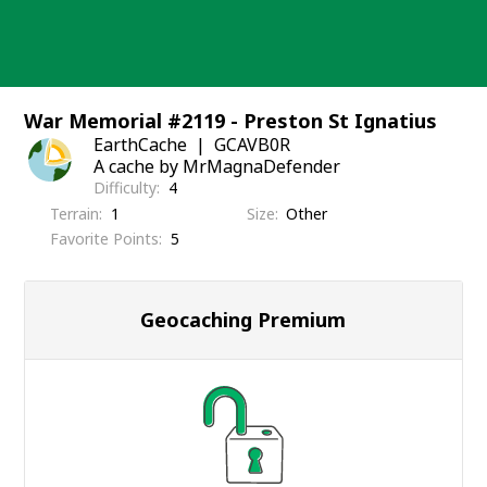
Skip
to
content
War Memorial #2119 - Preston St Ignatius
EarthCache
GCAVB0R
A cache by MrMagnaDefender
Difficulty
4
Terrain
1
Size
Other
Favorite Points
5
Geocaching Premium