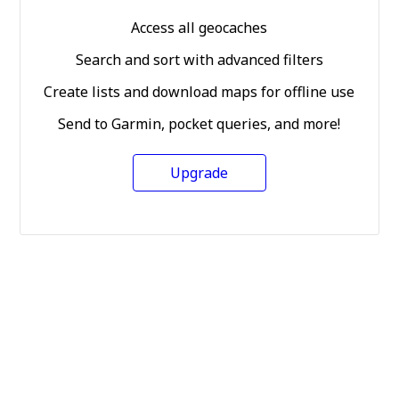
Access all geocaches
Search and sort with advanced filters
Create lists and download maps for offline use
Send to Garmin, pocket queries, and more!
Upgrade