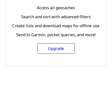
Access all geocaches
Search and sort with advanced filters
Create lists and download maps for offline use
Send to Garmin, pocket queries, and more!
Upgrade