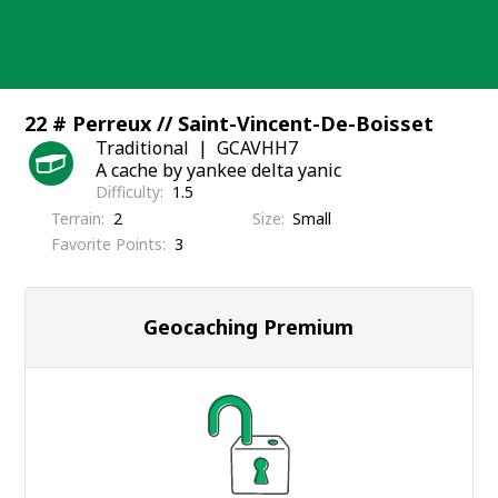
Skip
to
content
22 # Perreux // Saint-Vincent-De-Boisset
Traditional
GCAVHH7
A cache by yankee delta yanic
Difficulty
1.5
Terrain
2
Size
Small
Favorite Points
3
Geocaching Premium