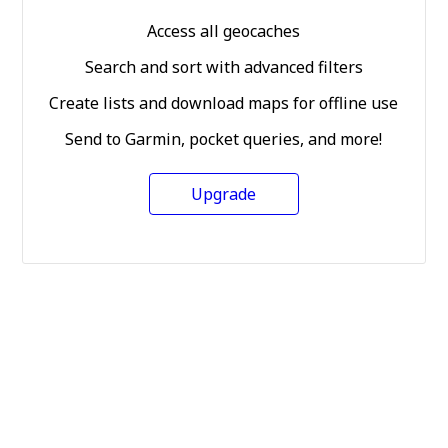
Access all geocaches
Search and sort with advanced filters
Create lists and download maps for offline use
Send to Garmin, pocket queries, and more!
Upgrade