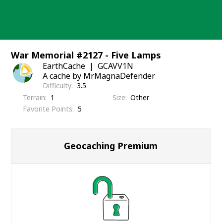
Skip
to
content
War Memorial #2127 - Five Lamps
EarthCache
GCAVV1N
A cache by MrMagnaDefender
Difficulty
3.5
Terrain
1
Size
Other
Favorite Points
5
Geocaching Premium