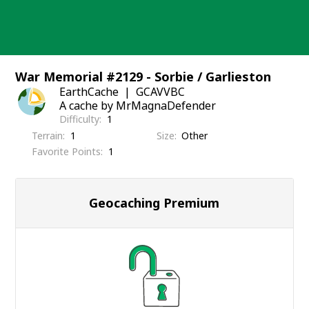
Skip
to
content
War Memorial #2129 - Sorbie / Garlieston
EarthCache
GCAVVBC
A cache by MrMagnaDefender
Difficulty
1
Terrain
1
Size
Other
Favorite Points
1
Geocaching Premium