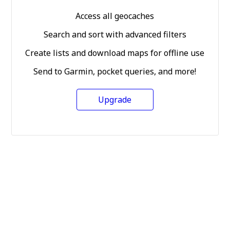
Access all geocaches
Search and sort with advanced filters
Create lists and download maps for offline use
Send to Garmin, pocket queries, and more!
Upgrade