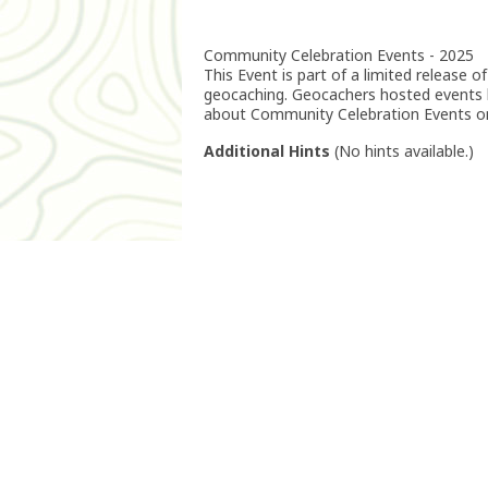
Community Celebration Events - 2025
This Event is part of a limited release
geocaching. Geocachers hosted events
about Community Celebration Events o
Additional Hints
(
No hints available.
)