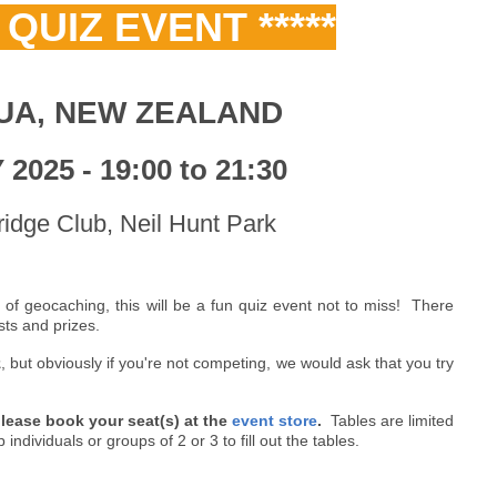
E QUIZ EVENT *****
UA, NEW ZEALAND
2025 - 19:00 to 21:30
idge Club, Neil Hunt Park
 of geocaching, this will be a fun quiz event not to miss! There
sts and prizes.
z
, but obviously if you're not competing, we would ask that you try
 please book your seat(s) at the
event store
.
Tables are limited
ndividuals or groups of 2 or 3 to fill out the tables.