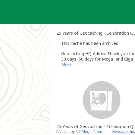
Skip
to
content
25 Years of Geocaching - Celebration 
This cache has been archived.
Geocaching HQ Admin: Thank you for h
30 days (60 days for Mega- and Giga-E
More
25 Years of Geocaching - Celebration Q
A cache by
NZ Mega Team
Message this