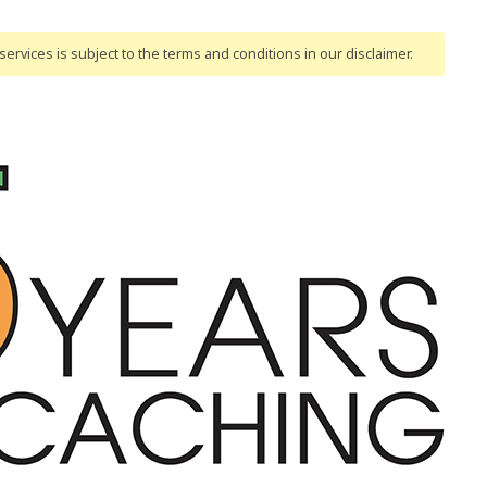
ervices is subject to the terms and conditions
in our disclaimer
.