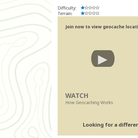
Difficulty:
Terrain:
Join now to view geocache locatio
WATCH
How Geocaching Works
Looking for a differ