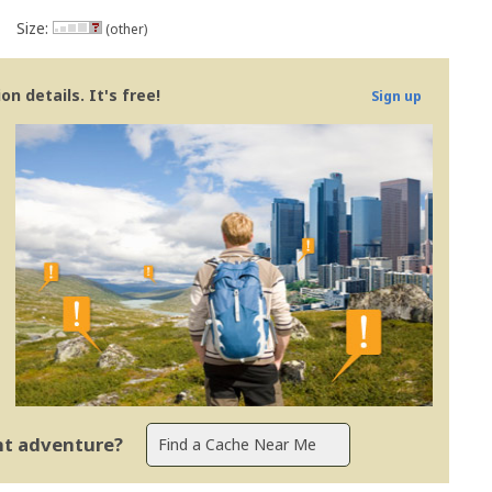
Size:
(other)
n details. It's free!
Sign up
ent adventure?