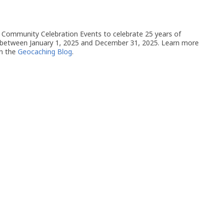
 of Community Celebration Events to celebrate 25 years of
 between January 1, 2025 and December 31, 2025. Learn more
n the
Geocaching Blog
.