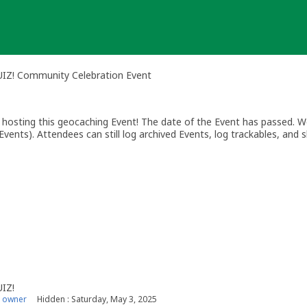
QUIZ! Community Celebration Event
osting this geocaching Event! The date of the Event has passed. We
vents). Attendees can still log archived Events, log trackables, and s
UIZ!
 owner
Hidden : Saturday, May 3, 2025