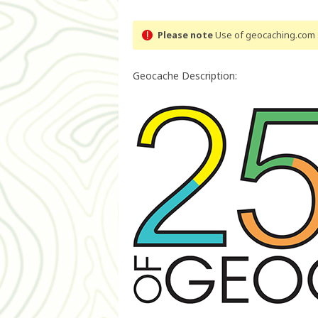
Please note
Use of geocaching.com s
Geocache Description: