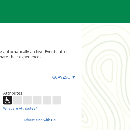
 automatically archive Events after
hare their experiences.
GCAVZ5Q
▼
Attributes
What are Attributes?
Advertising with Us