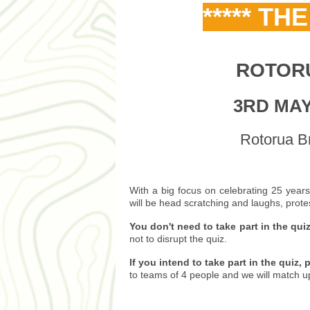
***** TH
ROTOR
3RD MAY 
Rotorua Br
With a big focus on celebrating 25 years
will be head scratching and laughs, prote
You don't need to take part in the qui
not to disrupt the quiz.
If you intend to take part in the quiz,
to teams of 4 people and we will match up i