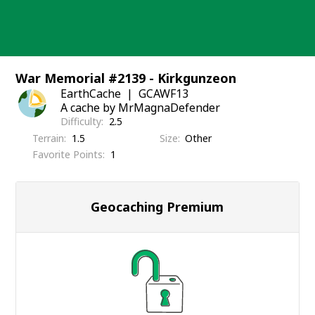
Skip
to
content
War Memorial #2139 - Kirkgunzeon
EarthCache
GCAWF13
A cache by MrMagnaDefender
Difficulty
2.5
Terrain
1.5
Size
Other
Favorite Points
1
Geocaching Premium