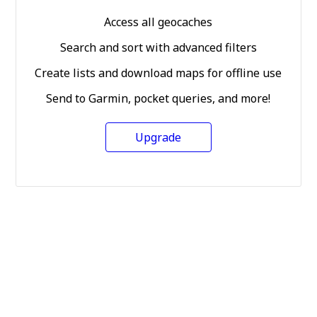
Access all geocaches
Search and sort with advanced filters
Create lists and download maps for offline use
Send to Garmin, pocket queries, and more!
Upgrade