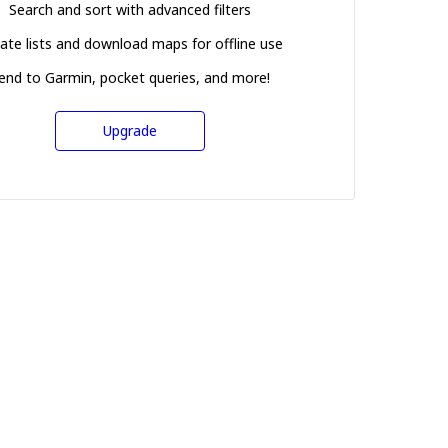
Search and sort with advanced filters
ate lists and download maps for offline use
end to Garmin, pocket queries, and more!
Upgrade