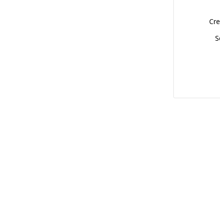
Cre
S