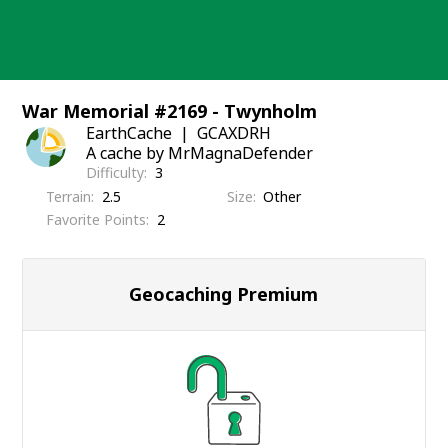
Skip
to
content
War Memorial #2169 - Twynholm
EarthCache
GCAXDRH
A cache by MrMagnaDefender
Difficulty
3
Terrain
2.5
Size
Other
Favorite Points
2
Geocaching Premium