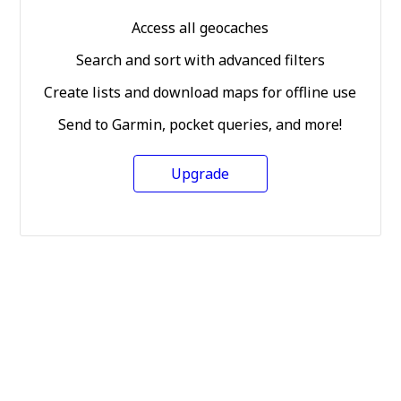
Access all geocaches
Search and sort with advanced filters
Create lists and download maps for offline use
Send to Garmin, pocket queries, and more!
Upgrade