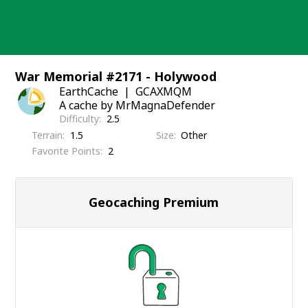
Skip
to
content
War Memorial #2171 - Holywood
EarthCache
GCAXMQM
A cache by MrMagnaDefender
Difficulty
2.5
Terrain
1.5
Size
Other
Favorite Points
2
Geocaching Premium