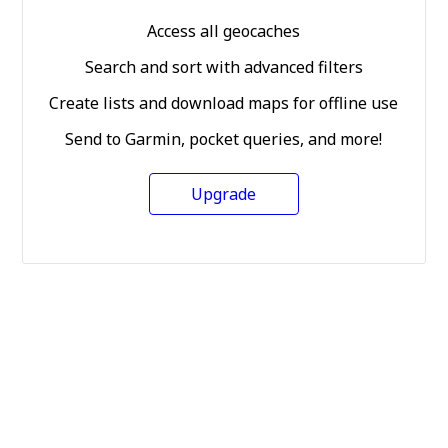
Access all geocaches
Search and sort with advanced filters
Create lists and download maps for offline use
Send to Garmin, pocket queries, and more!
Upgrade