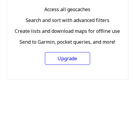
Access all geocaches
Search and sort with advanced filters
Create lists and download maps for offline use
Send to Garmin, pocket queries, and more!
Upgrade