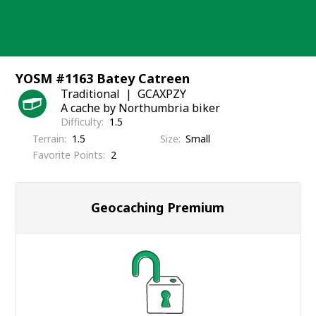
Skip
to
content
YOSM #1163 Batey Catreen
Traditional
GCAXPZY
A cache by Northumbria biker
Difficulty
1.5
Terrain
1.5
Size
Small
Favorite Points
2
Geocaching Premium