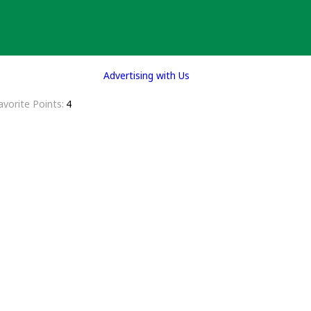
Advertising with Us
avorite Points
4