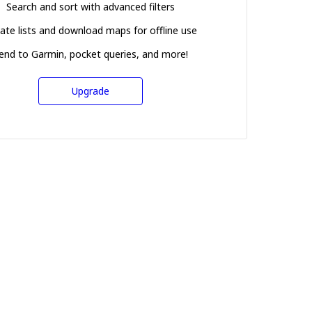
Search and sort with advanced filters
ate lists and download maps for offline use
end to Garmin, pocket queries, and more!
Upgrade