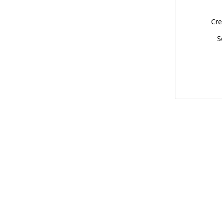
Cre
S