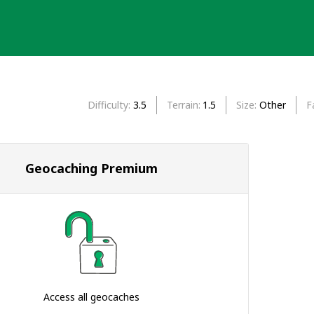
Difficulty
3.5
Terrain
1.5
Size
Other
F
Geocaching Premium
Access all geocaches