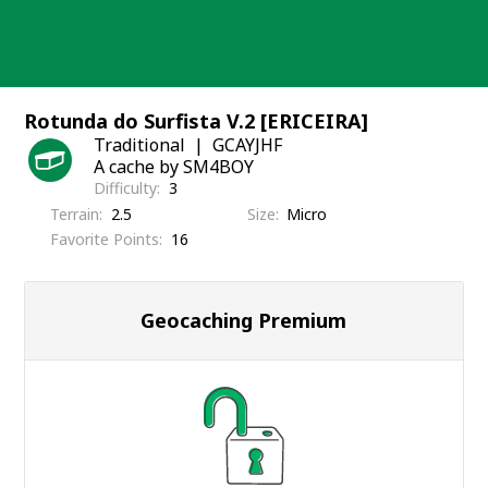
Skip
to
content
Rotunda do Surfista V.2 [ERICEIRA]
Traditional
GCAYJHF
A cache by SM4BOY
Difficulty
3
Terrain
2.5
Size
Micro
Favorite Points
16
Geocaching Premium