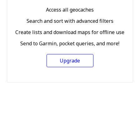
Access all geocaches
Search and sort with advanced filters
Create lists and download maps for offline use
Send to Garmin, pocket queries, and more!
Upgrade