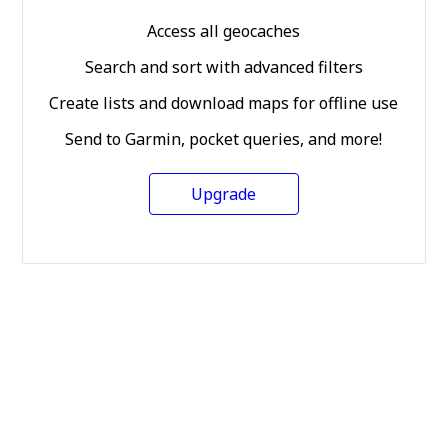
Access all geocaches
Search and sort with advanced filters
Create lists and download maps for offline use
Send to Garmin, pocket queries, and more!
Upgrade