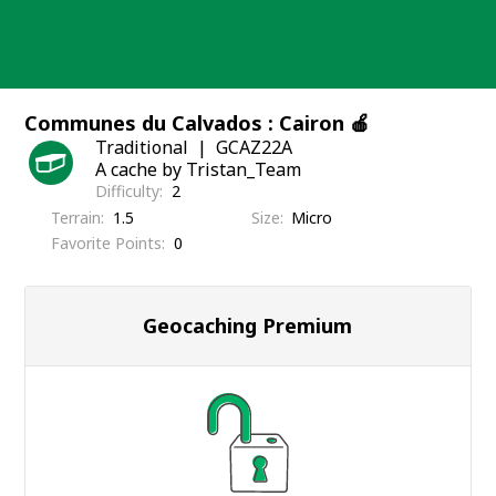
Skip
to
content
Communes du Calvados : Cairon 🍎
Traditional
GCAZ22A
A cache by Tristan_Team
Difficulty
2
Terrain
1.5
Size
Micro
Favorite Points
0
Geocaching Premium