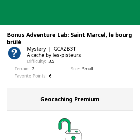
Skip
to
content
Bonus Adventure Lab: Saint Marcel, le bourg
brûlé
Mystery
GCAZB3T
A cache by les-pisteurs
Difficulty
3.5
Terrain
2
Size
Small
Favorite Points
6
Geocaching Premium