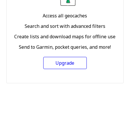
Access all geocaches
Search and sort with advanced filters
Create lists and download maps for offline use
Send to Garmin, pocket queries, and more!
Upgrade