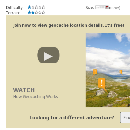
Difficulty:
Size:
(other)
Terrain:
Join now to view geocache location details. It's free!
WATCH
How Geocaching Works
Looking for a different adventure?