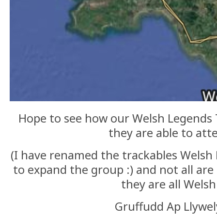
Hope to see how our Welsh Legends T
they are able to at
(I have renamed the trackables Welsh 
to expand the group :) and not all ar
they are all Welsh
Gruffudd Ap Llywe