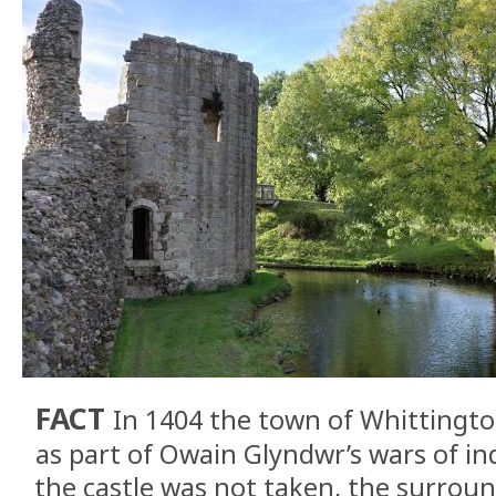
FACT
In 1404 the town of Whittingto
as part of Owain Glyndwr’s wars of 
the castle was not taken, the surrou