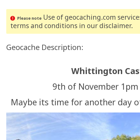
Use of geocaching.com services
Please note
terms and conditions
in our disclaimer
.
Geocache Description:
Whittington Cas
9th of November 1pm t
Maybe its time for another day o