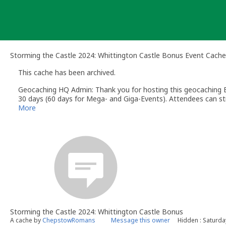
Skip
to
content
Storming the Castle 2024: Whittington Castle Bonus Event Cache
This cache has been archived.
Geocaching HQ Admin: Thank you for hosting this geocaching E
30 days (60 days for Mega- and Giga-Events). Attendees can stil
More
Storming the Castle 2024: Whittington Castle Bonus
A cache by
ChepstowRomans
Message this owner
Hidden : Saturd