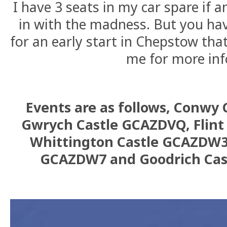
I have 3 seats in my car spare if 
in with the madness. But you ha
for an early start in Chepstow th
me for more inf
Events are as follows, Conwy
Gwrych Castle GCAZDVQ, Flint
Whittington Castle GCAZDW3
GCAZDW7 and Goodrich Ca