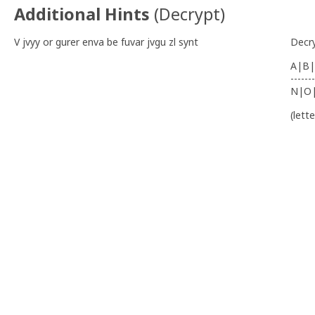
Additional Hints
(
Decrypt
)
V jvyy or gurer enva be fuvar jvgu zl synt
Decr
A|B|
-------
N|O
(lett