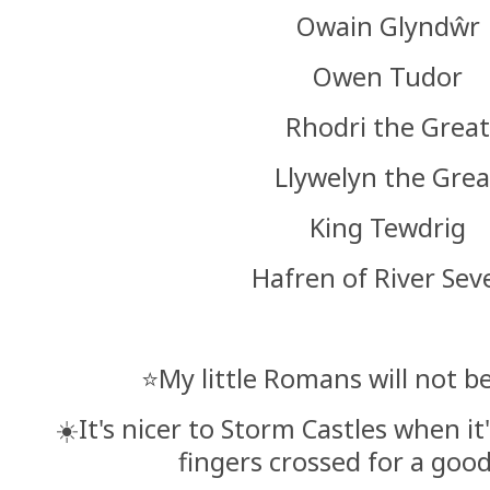
Owain Glyndŵr
Owen Tudor
Rhodri the Grea
Llywelyn the Grea
King Tewdrig
Hafren of River Sev
⭐️My little Romans will not 
☀️It's nicer to Storm Castles when it
fingers crossed for a goo