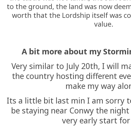
to the ground, the land was now deeme
worth that the Lordship itself was c
value.
A bit more about my Stormi
Very similar to July 20th, I will
the country hosting different even
make my way alo
Its a little bit last min I am sorry 
be staying near Conwy the night b
very early start fo