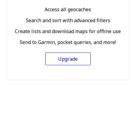
Access all geocaches
Search and sort with advanced filters
Create lists and download maps for offline use
Send to Garmin, pocket queries, and more!
Upgrade