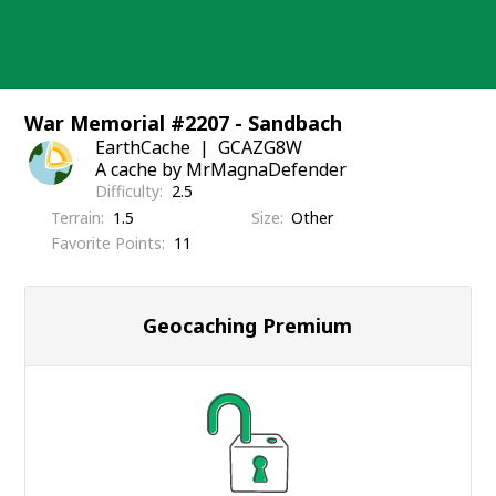
Skip
to
content
War Memorial #2207 - Sandbach
EarthCache
GCAZG8W
A cache by MrMagnaDefender
Difficulty
2.5
Terrain
1.5
Size
Other
Favorite Points
11
Geocaching Premium