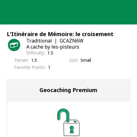
Skip
to
content
L'Itinéraire de Mémoire: le croisement
Traditional
GCAZN6W
A cache by les-pisteurs
Difficulty
1.5
Terrain
1.5
Size
Small
Favorite Points
1
Geocaching Premium