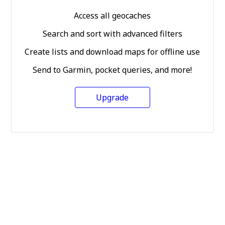
Access all geocaches
Search and sort with advanced filters
Create lists and download maps for offline use
Send to Garmin, pocket queries, and more!
Upgrade