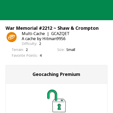
Skip
to
content
War Memorial #2212 ~ Shaw & Crompton
Multi-Cache
GCAZQET
A cache by Hitman9956
Difficulty
2
Terrain
2
Size
Small
Favorite Points
4
Geocaching Premium