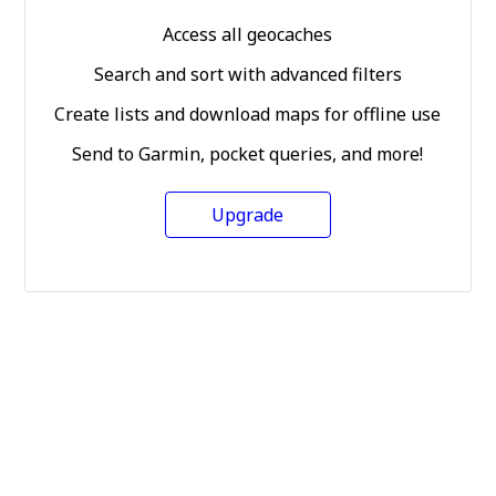
Access all geocaches
Search and sort with advanced filters
Create lists and download maps for offline use
Send to Garmin, pocket queries, and more!
Upgrade