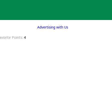
Advertising with Us
avorite Points
4