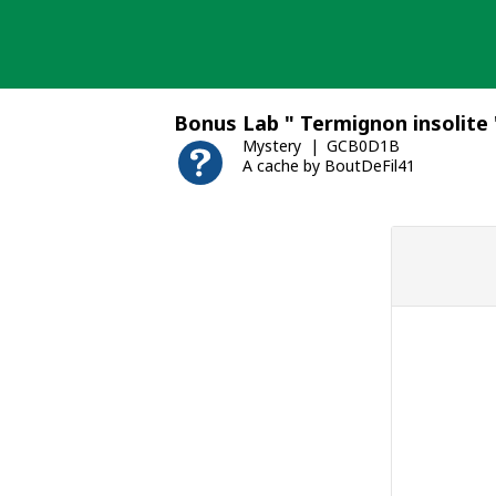
Skip
to
content
Bonus Lab " Termignon insolite 
Mystery
GCB0D1B
A cache by BoutDeFil41