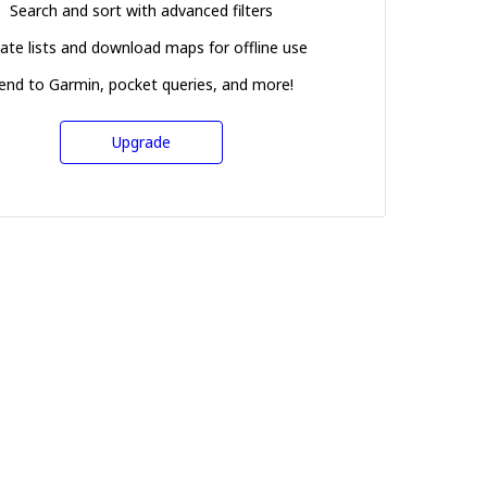
Search and sort with advanced filters
ate lists and download maps for offline use
end to Garmin, pocket queries, and more!
Upgrade