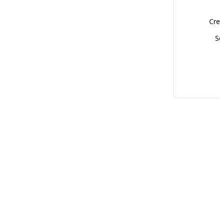
Cre
S