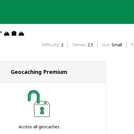
" 🏔 🏫 🏔
Difficulty
2
Terrain
2.5
Size
Small
F
Geocaching Premium
Access all geocaches