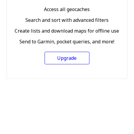
Access all geocaches
Search and sort with advanced filters
Create lists and download maps for offline use
Send to Garmin, pocket queries, and more!
Upgrade