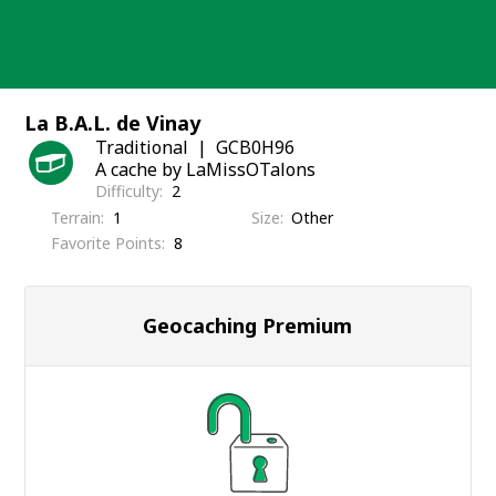
Skip
to
content
La B.A.L. de Vinay
Traditional
GCB0H96
A cache by LaMissOTalons
Difficulty
2
Terrain
1
Size
Other
Favorite Points
8
Geocaching Premium