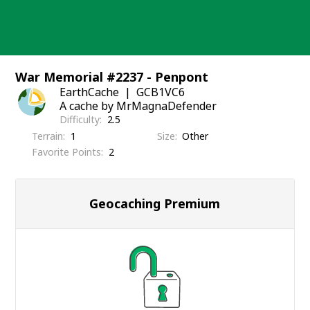
Skip
to
content
War Memorial #2237 - Penpont
EarthCache
GCB1VC6
A cache by MrMagnaDefender
Difficulty
2.5
Terrain
1
Size
Other
Favorite Points
2
Geocaching Premium