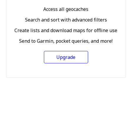
Access all geocaches
Search and sort with advanced filters
Create lists and download maps for offline use
Send to Garmin, pocket queries, and more!
Upgrade