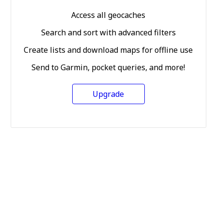
Access all geocaches
Search and sort with advanced filters
Create lists and download maps for offline use
Send to Garmin, pocket queries, and more!
Upgrade