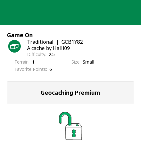
Skip
to
content
Game On
Traditional
GCB1Y82
A cache by Halli09
Difficulty
2.5
Terrain
1
Size
Small
Favorite Points
6
Geocaching Premium