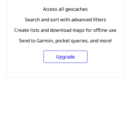
Access all geocaches
Search and sort with advanced filters
Create lists and download maps for offline use
Send to Garmin, pocket queries, and more!
Upgrade