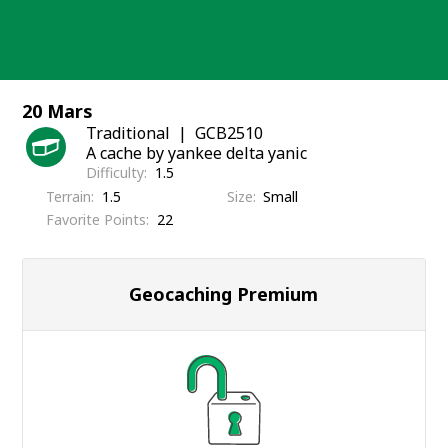
Skip
to
content
20 Mars
Traditional
GCB2510
A cache by yankee delta yanic
Difficulty
1.5
Terrain
1.5
Size
Small
Favorite Points
22
Geocaching Premium