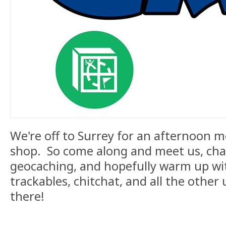
We're off to Surrey for an afternoon me
shop. So come along and meet us, chat
geocaching, and hopefully warm up wit
trackables, chitchat, and all the other 
there!