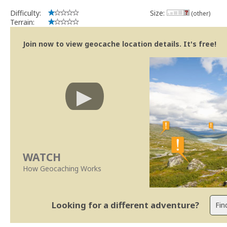
Difficulty:
Size:
(other)
Terrain:
Join now to view geocache location details. It's free!
WATCH
How Geocaching Works
Looking for a different adventure?