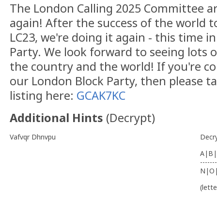
The London Calling 2025 Committee ar
again! After the success of the world t
LC23, we're doing it again - this time i
Party. We look forward to seeing lots 
the country and the world! If you're c
our London Block Party, then please ta
listing here:
GCAK7KC
Additional Hints
(
Decrypt
)
Vafvqr Dhnvpu
Decr
A|B|
-------
N|O
(lett