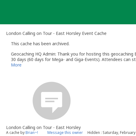
Skip
to
content
London Calling on Tour - East Horsley Event Cache
This cache has been archived.
Geocaching HQ Admin: Thank you for hosting this geocaching E
30 days (60 days for Mega- and Giga-Events). Attendees can stil
More
London Calling on Tour - East Horsley
A cache by
Brian~!
Message this owner
Hidden : Saturday, February