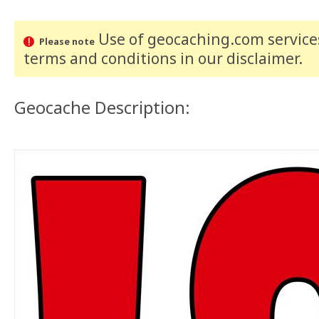
Use of geocaching.com services
Please note
terms and conditions
in our disclaimer
.
Geocache Description: