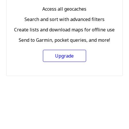
Access all geocaches
Search and sort with advanced filters
Create lists and download maps for offline use
Send to Garmin, pocket queries, and more!
Upgrade