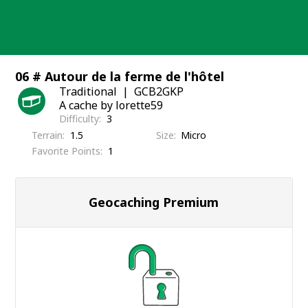
Skip
to
content
06 # Autour de la ferme de l'hôtel
Traditional
GCB2GKP
A cache by lorette59
Difficulty
3
Terrain
1.5
Size
Micro
Favorite Points
1
Geocaching Premium