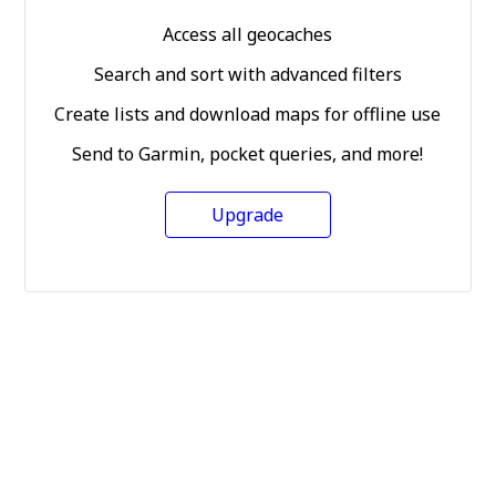
Access all geocaches
Search and sort with advanced filters
Create lists and download maps for offline use
Send to Garmin, pocket queries, and more!
Upgrade