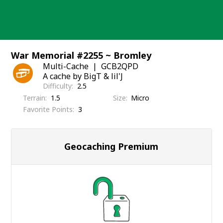
Skip
to
content
War Memorial #2255 ~ Bromley
Multi-Cache
GCB2QPD
A cache by BigT & lil'J
Difficulty
2.5
Terrain
1.5
Size
Micro
Favorite Points
3
Geocaching Premium