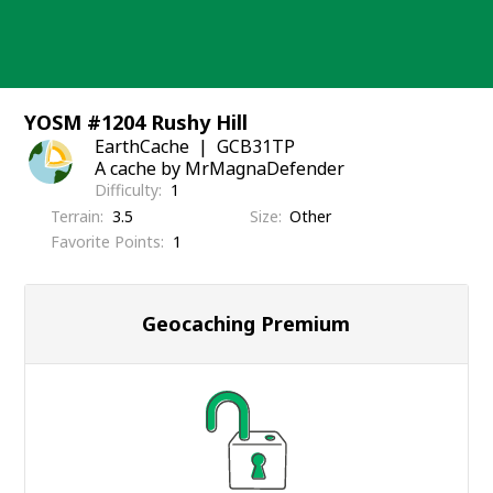
Skip
to
content
YOSM #1204 Rushy Hill
EarthCache
GCB31TP
A cache by MrMagnaDefender
Difficulty
1
Terrain
3.5
Size
Other
Favorite Points
1
Geocaching Premium