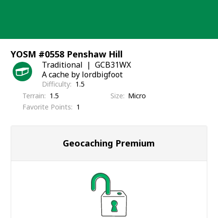
Skip
to
content
YOSM #0558 Penshaw Hill
Traditional
GCB31WX
A cache by lordbigfoot
Difficulty
1.5
Terrain
1.5
Size
Micro
Favorite Points
1
Geocaching Premium