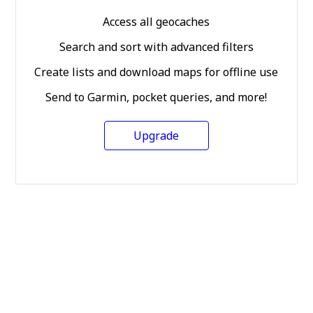
Access all geocaches
Search and sort with advanced filters
Create lists and download maps for offline use
Send to Garmin, pocket queries, and more!
Upgrade