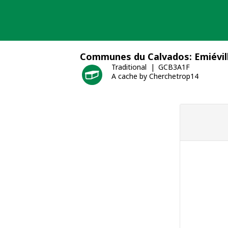
Skip
to
content
Communes du Calvados: Emiévil
Traditional
GCB3A1F
A cache by Cherchetrop14