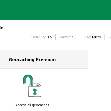
le
Difficulty
1.5
Terrain
1.5
Size
Micro
F
Geocaching Premium
Access all geocaches