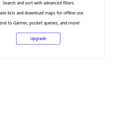
Search and sort with advanced filters
ate lists and download maps for offline use
end to Garmin, pocket queries, and more!
Upgrade