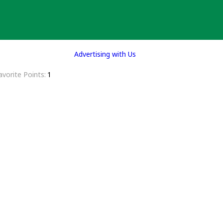
Advertising with Us
avorite Points
1