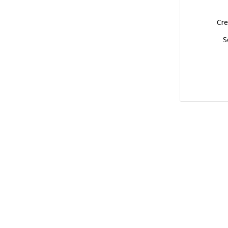
Cre
S