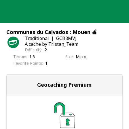
Skip
to
content
Communes du Calvados : Mouen 🍎
Traditional
GCB3MVJ
A cache by Tristan_Team
Difficulty
2
Terrain
1.5
Size
Micro
Favorite Points
1
Geocaching Premium