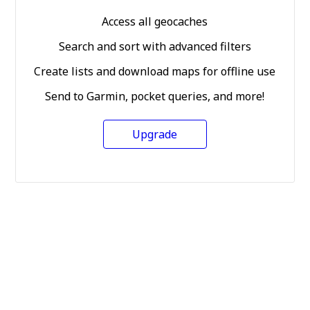
Access all geocaches
Search and sort with advanced filters
Create lists and download maps for offline use
Send to Garmin, pocket queries, and more!
Upgrade