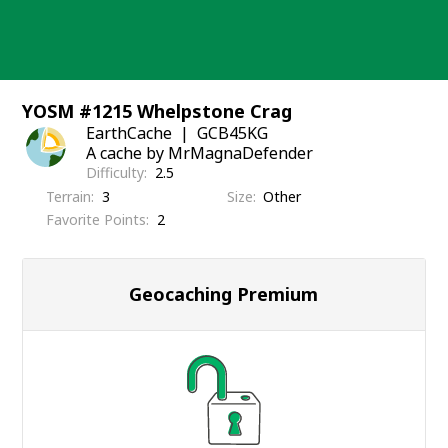
Skip
to
content
YOSM #1215 Whelpstone Crag
EarthCache
GCB45KG
A cache by MrMagnaDefender
Difficulty
2.5
Terrain
3
Size
Other
Favorite Points
2
Geocaching Premium