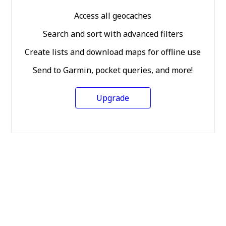
Access all geocaches
Search and sort with advanced filters
Create lists and download maps for offline use
Send to Garmin, pocket queries, and more!
Upgrade