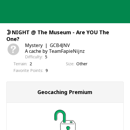
Skip
to
content
🌛NIGHT @ The Museum - Are YOU The
One?
Mystery
GCB4JNV
A cache by TeamFapieNijnz
Difficulty
5
Terrain
2
Size
Other
Favorite Points
9
Geocaching Premium