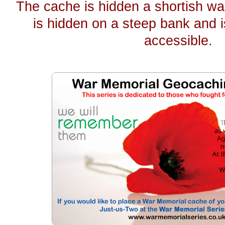
The cache is hidden a shortish wa
is hidden on a steep bank and i
accessible.