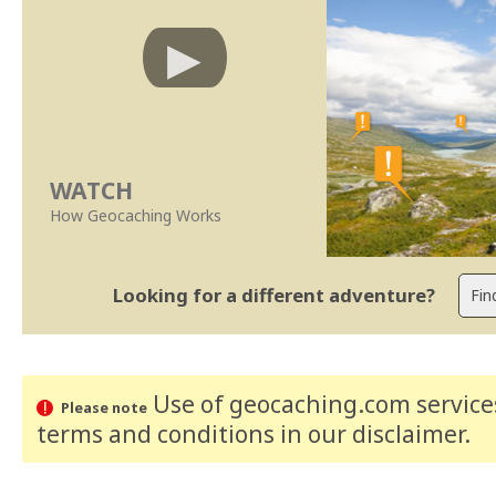
WATCH
How Geocaching Works
Looking for a different adventure?
Use of geocaching.com services
Please note
terms and conditions
in our disclaimer
.