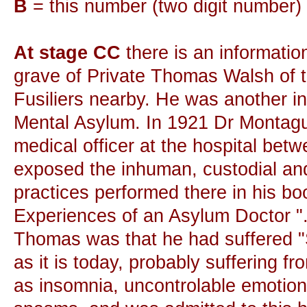
B
= this number (two digit number)
At stage CC
there is an informatio
grave of Private Thomas Walsh of th
Fusiliers nearby. He was another i
Mental Asylum. In 1921 Dr Montagu
medical officer at the hospital be
exposed the inhuman, custodial and
practices performed there in his bo
Experiences of an Asylum Doctor ".
Thomas was that he had suffered 
as it is today, probably suffering 
as insomnia, uncontrolable emotion