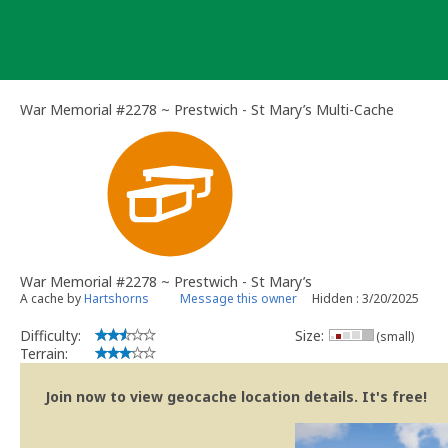
Skip
to
content
War Memorial #2278 ~ Prestwich - St Mary’s Multi-Cache
War Memorial #2278 ~ Prestwich - St Mary’s
A cache by
Hartshorns
Message this owner
Hidden : 3/20/2025
Difficulty:
Size:
(small)
Terrain:
Join now to view geocache location details. It's free!