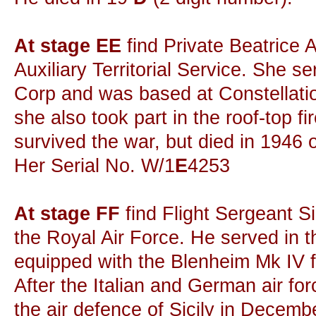
At stage EE
find Private Beatrice 
Auxiliary Territorial Service. She s
Corp and was based at Constellation
she also took part in the roof-top fi
survived the war, but died in 1946 
Her Serial No. W/1
E
4253
At stage FF
find Flight Sergeant Si
the Royal Air Force. He served in 
equipped with the Blenheim Mk IV 
After the Italian and German air fo
the air defence of Sicily in Decem