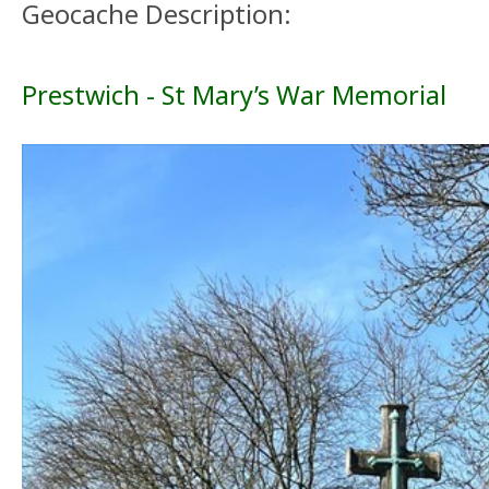
Geocache Description:
Prestwich - St Mary’s War Memorial