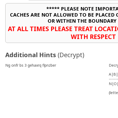
***** PLEASE NOTE IMPORTA
CACHES ARE NOT ALLOWED TO BE PLACED
OR WITHIN THE BOUNDARY 
AT ALL TIMES PLEASE TREAT LOCA
WITH RESPECT
Additional Hints
(
Decrypt
)
Ng onfr bs 3 gehaxrq flpnzber
Decr
A|B|
-------
N|O
(lett