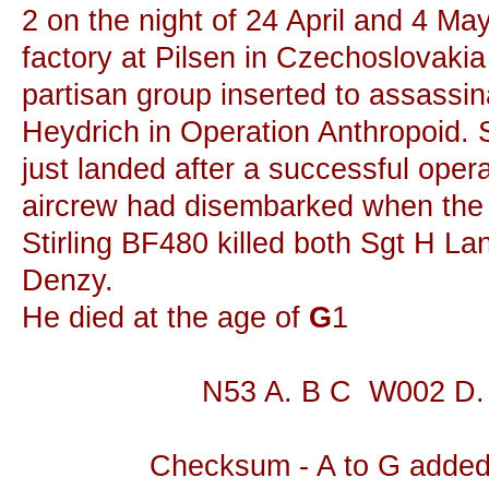
2 on the night of 24 April and 4 M
factory at Pilsen in Czechoslovakia 
partisan group inserted to assassi
Heydrich in Operation Anthropoid. 
just landed after a successful oper
aircrew had disembarked when the o
Stirling BF480 killed both Sgt H L
Denzy.
He died at the age of
G
1
N53 A. B C W002 D.
Checksum - A to G added