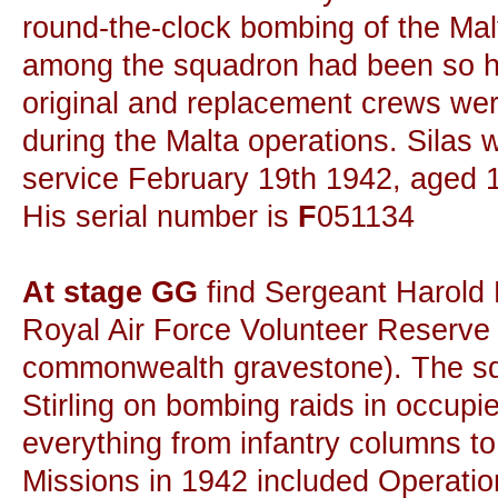
round-the-clock bombing of the Malt
among the squadron had been so h
original and replacement crews were
during the Malta operations. Silas w
service February 19th 1942, aged 
His serial number is
F
051134
At stage GG
find Sergeant Harold 
Royal Air Force Volunteer Reserve 
commonwealth gravestone). The sq
Stirling on bombing raids in occup
everything from infantry columns t
Missions in 1942 included Operati