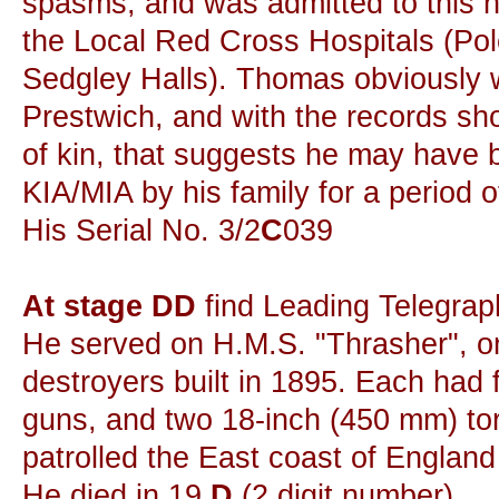
spasms, and was admitted to this ho
the Local Red Cross Hospitals (Pol
Sedgley Halls). Thomas obviously w
Prestwich, and with the records sh
of kin, that suggests he may have
KIA/MIA by his family for a period o
His Serial No. 3/2
C
039
At stage DD
find Leading Telegrap
He served on H.M.S. "Thrasher", on
destroyers built in 1895. Each had 
guns, and two 18-inch (450 mm) to
patrolled the East coast of England
He died in 19
D
(2 digit number).