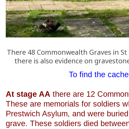
There 48 Commonwealth Graves in St 
there is also evidence on graveston
To find the cache.
At stage AA
there are 12 Common
These are memorials for soldiers w
Prestwich Asylum, and were buried
grave. These soldiers died betwee