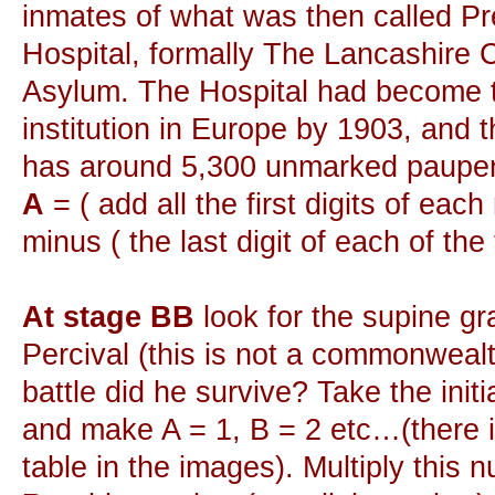
inmates of what was then called P
Hospital, formally The Lancashire 
Asylum. The Hospital had become t
institution in Europe by 1903, and 
has around 5,300 unmarked pauper
A
= ( add all the first digits of each
minus ( the last digit of each of the
At stage BB
look for the supine gr
Percival (this is not a commonweal
battle did he survive? Take the initial
and make A = 1, B = 2 etc…(there 
table in the images). Multiply this 