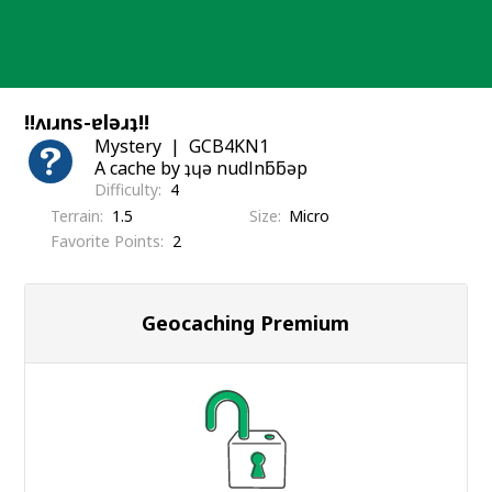
Skip
to
content
!!ʌıɹns-ɐlǝɹʇ!!
Mystery
GCB4KN1
A cache by ʇɥǝ nudlnƃƃǝp
Difficulty
4
Terrain
1.5
Size
Micro
Favorite Points
2
Geocaching Premium