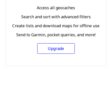
Access all geocaches
Search and sort with advanced filters
Create lists and download maps for offline use
Send to Garmin, pocket queries, and more!
Upgrade