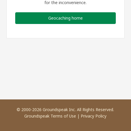
for the inconvenience.
Geocaching home
© 2000-2026 Groundspeak Inc. All Rights Reserved.
Groundspeak Terms of Use
|
Privacy Policy