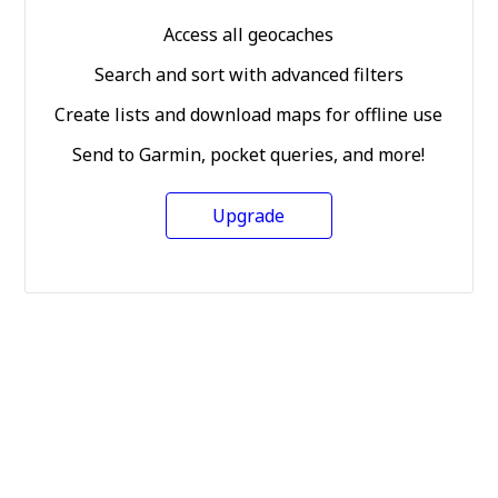
Access all geocaches
Search and sort with advanced filters
Create lists and download maps for offline use
Send to Garmin, pocket queries, and more!
Upgrade