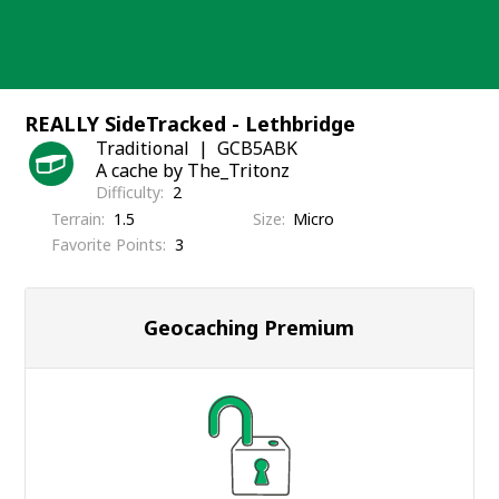
Skip
to
content
REALLY SideTracked - Lethbridge
Traditional
GCB5ABK
A cache by The_Tritonz
Difficulty
2
Terrain
1.5
Size
Micro
Favorite Points
3
Geocaching Premium