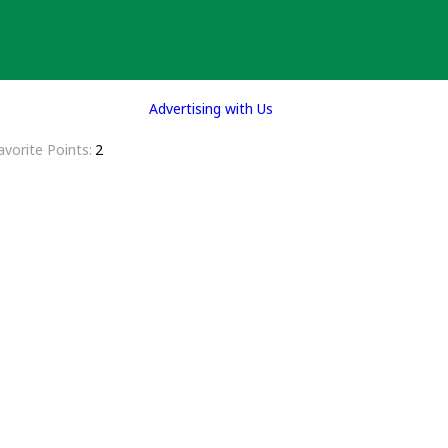
Advertising with Us
avorite Points
2