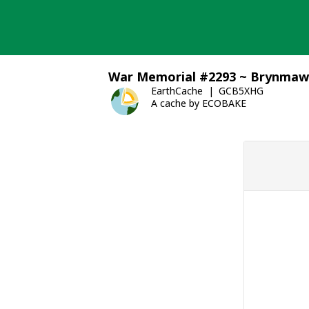
Skip
to
content
War Memorial #2293 ~ Brynmaw
EarthCache
GCB5XHG
A cache by ECOBAKE