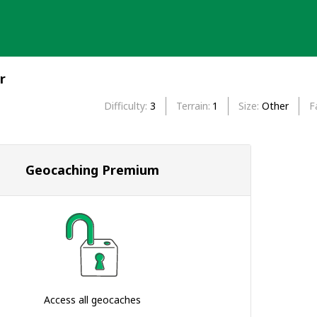
r
Difficulty
3
Terrain
1
Size
Other
F
Geocaching Premium
Access all geocaches