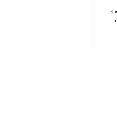
Cre
S