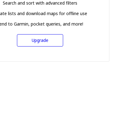
Search and sort with advanced filters
ate lists and download maps for offline use
end to Garmin, pocket queries, and more!
Upgrade